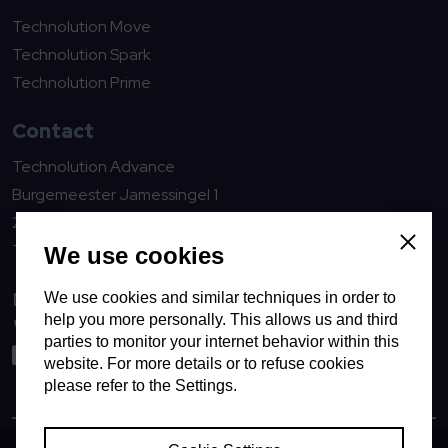
Technolution Move
Technolution Spark
Technolution Prime
Contact
Technolution Advance
Burgemeester Jamessingel 1
2803 WV Gouda
The Netherlands
Close
We use cookies
We use cookies and similar techniques in order to
advance@technolution.com
help you more personally. This allows us and third
0182594000
parties to monitor your internet behavior within this
LinkedIn
website. For more details or to refuse cookies
please refer to the Settings.