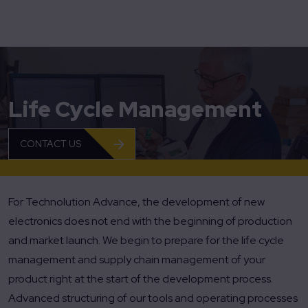
Home
Life Cycle Management
Life Cycle Management
CONTACT US
For Technolution Advance, the development of new
electronics does not end with the beginning of production
and market launch. We begin to prepare for the life cycle
management and supply chain management of your
product right at the start of the development process.
Advanced structuring of our tools and operating processes