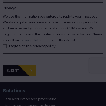
Privacy
*
We use the information you entered to reply to your message.
We also register your message, your interests in our products
and services and your contact data in our CRM system. We
might contact you in the context of commercial activities. Please
consult our
privacy statement
for further details.
I agree to the privacy policy.
SUBMIT
Solutions
Data acquisition and processing
High-speed electronics design