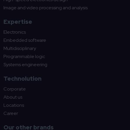
Image and video processing and analysis
Expertise
Electronics
Embedded software
Multidisciplinary
Programmable logic
Systems engineering
Technolution
Corporate
About us
Locations
Career
Our other brands