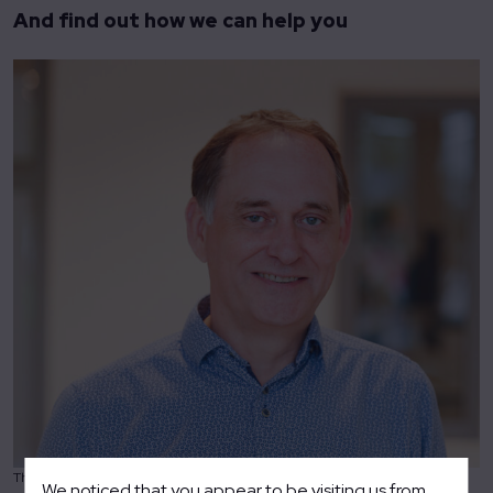
And find out how we can help you
Theo Tieman – Director Science & Industry
We noticed that you appear to be visiting us from