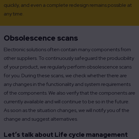
quickly, and even a complete redesign remains possible at
any time.
Obsolescence scans
Electronic solutions often contain many components from
other suppliers. To continuously safeguard the producibility
of your product, we regularly perform obsolescence scans
for you. During these scans, we check whether there are
any changes in the functionality and system requirements
of the components. We also verify that the components are
currently available and will continue to be so in the future.
As soon as the situation changes, we will notify you of the
change and suggest alternatives.
Let’s talk about Life cycle management