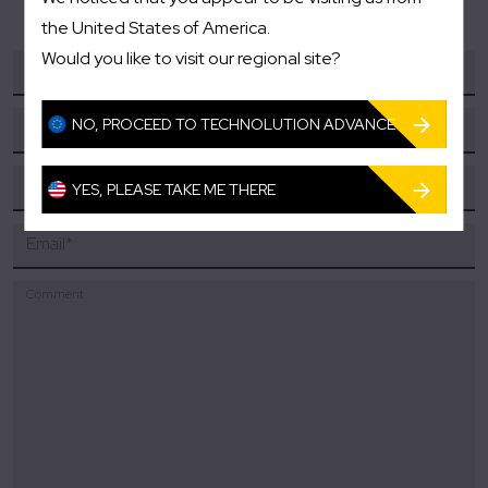
the United States of America.
Would you like to visit our regional site?
Your name
*
NO, PROCEED TO TECHNOLUTION ADVANCE
Company/Organization
*
Phone
YES, PLEASE TAKE ME THERE
Email
*
Comment