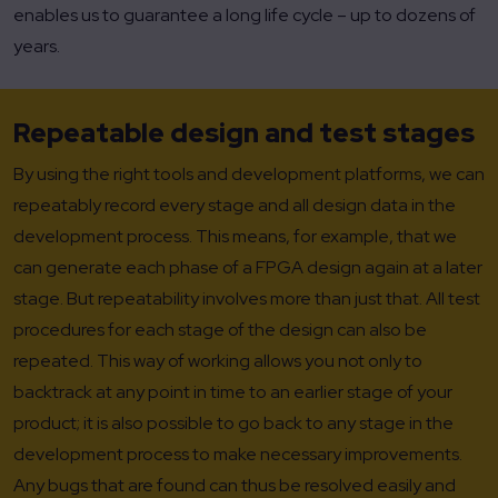
enables us to guarantee a long life cycle – up to dozens of
years.
Repeatable design and test stages
By using the right tools and development platforms, we can
repeatably record every stage and all design data in the
development process. This means, for example, that we
can generate each phase of a FPGA design again at a later
stage. But repeatability involves more than just that. All test
procedures for each stage of the design can also be
repeated. This way of working allows you not only to
backtrack at any point in time to an earlier stage of your
product; it is also possible to go back to any stage in the
development process to make necessary improvements.
Any bugs that are found can thus be resolved easily and