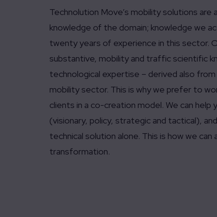
Technolution Move’s mobility solutions are 
knowledge of the domain; knowledge we acq
twenty years of experience in this sector. O
substantive, mobility and traffic scientific
technological expertise – derived also from
mobility sector. This is why we prefer to wo
clients in a co-creation model. We can help y
(visionary, policy, strategic and tactical), 
technical solution alone. This is how we can a
transformation.