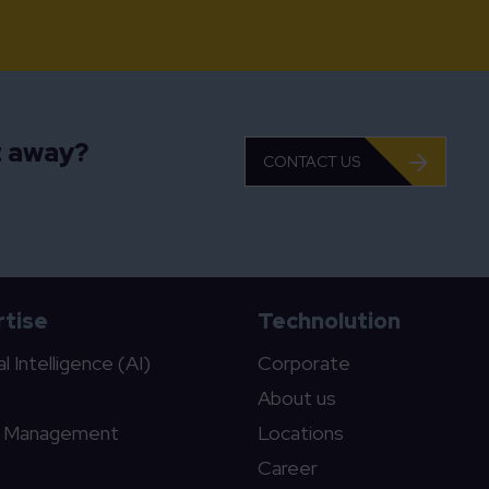
t away?
CONTACT US
tise
Technolution
ial Intelligence (AI)
Corporate
About us
c Management
Locations
Career