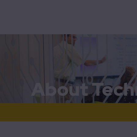
Bridg
Mobility
Technolution Move
Bus pr
Contro
Home
About Technolution Move
Flow
MobiM
SCADA
About Tech
Traff
Vesse