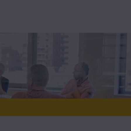
High-assurance
Technolution Prime