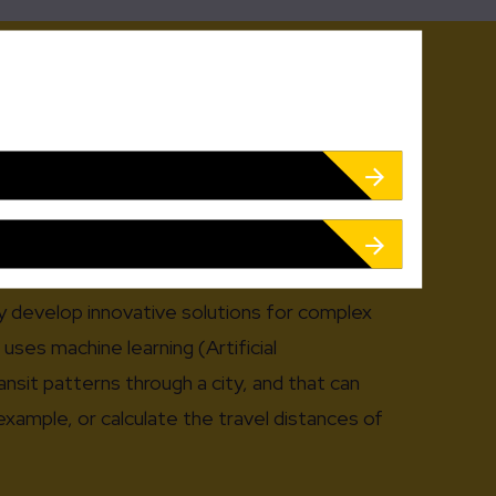
cus! This is true even for our offer, which we
r clients’ requirements. You will see that our
xible and are fully adapted to your specific
ed on open interfaces and can be smoothly
 technological basis.
y develop innovative solutions for complex
uses machine learning (Artificial
ansit patterns through a city, and that can
example, or calculate the travel distances of