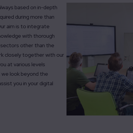
always based on in-depth
uired during more than
ur aim is to integrate
 knowledge with thorough
 sectors other than the
rk closely together with our
ou at various levels
and we look beyond the
ssist you in your digital