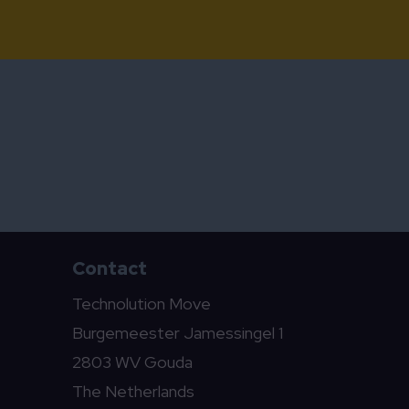
Contact
Technolution Move
Burgemeester Jamessingel 1
2803 WV Gouda
The Netherlands