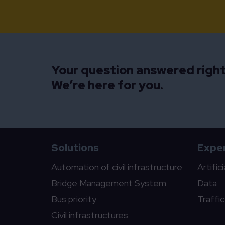
Your question answered righ
We’re here for you.
Solutions
Exper
Automation of civil infrastructure
Artific
Bridge Management System
Data
Bus priority
Traffi
Civil infrastructures