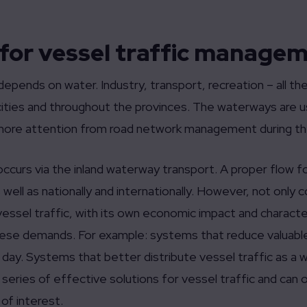
 for vessel traffic manage
epends on water. Industry, transport, recreation – all t
ities and throughout the provinces. The waterways are us
more attention from road network management during th
 occurs via the inland waterway transport. A proper flow fo
well as nationally and internationally. However, not only
essel traffic, with its own economic impact and characte
these demands. For example: systems that reduce valuable 
e day. Systems that better distribute vessel traffic as a
 series of effective solutions for vessel traffic and can
 of interest.