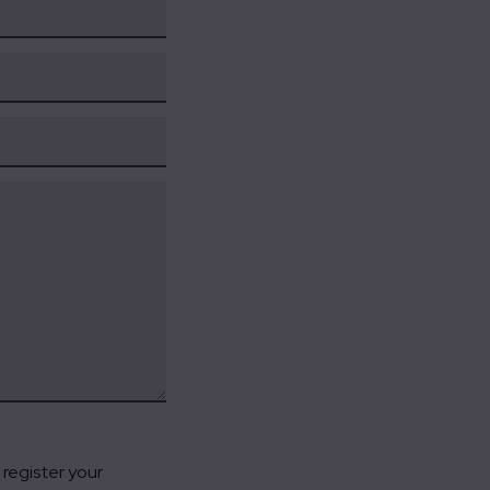
register your