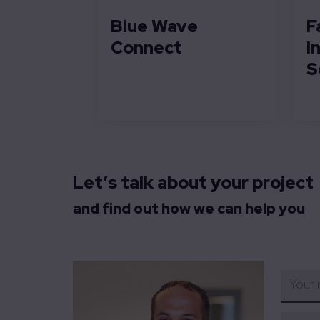
Blue Wave
F
Connect
I
S
Let’s talk about your project
and find out how we can help you
Your