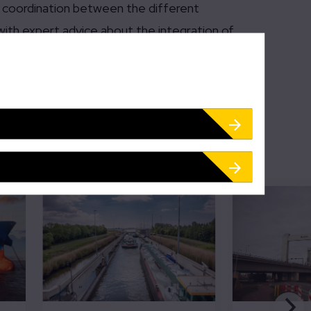
al coordination between the different
with expert advice about the integration of
d traffic, and, in the future, trains.