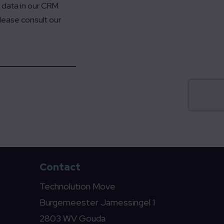
t data in our CRM
Please consult our
Contact
Technolution Move
Burgemeester Jamessingel 1
2803 WV Gouda