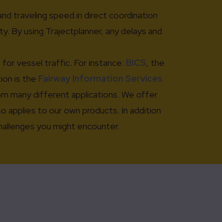
and traveling speed in direct coordination
y. By using Trajectplanner, any delays and
or vessel traffic. For instance:
BICS
, the
tion is the
Fairway Information Services
rom many different applications. We offer
 applies to our own products. In addition
challenges you might encounter.