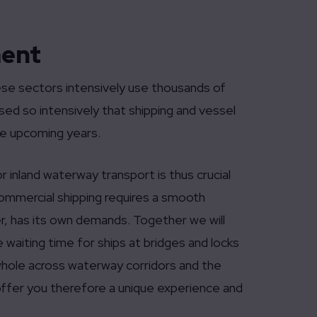
ment
hese sectors intensively use thousands of
ed so intensively that shipping and vessel
e upcoming years.
r inland waterway transport is thus crucial
 commercial shipping requires a smooth
r, has its own demands. Together we will
waiting time for ships at bridges and locks
 whole across waterway corridors and the
 offer you therefore a unique experience and