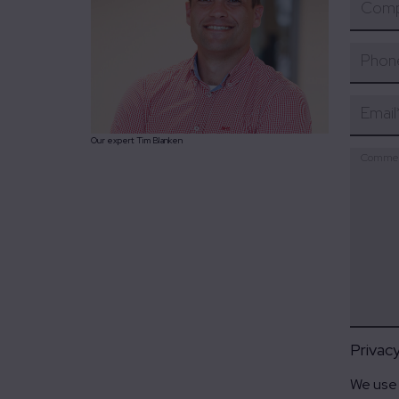
Comp
Phon
Email
Our expert Tim Blanken
Comme
Privac
We use 