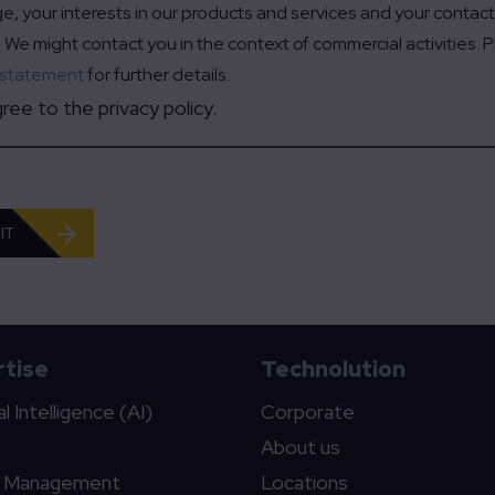
, your interests in our products and services and your contac
 We might contact you in the context of commercial activities. 
 statement
for further details.
gree to the privacy policy.
IT
tise
Technolution
ial Intelligence (AI)
Corporate
About us
c Management
Locations