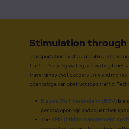
Stimulation through
Transportation by ship is reliable and enviro
traffic. Reducing waiting and waiting times a
travel times cost skippers time and money. A
open bridge can obstruct road traffic. Tech
Blauwe Golf Verbindend (BGV)
is a 
pending openings and adjust their speed 
The
BMS (bridge management syst
moment of opening the bridges and lock