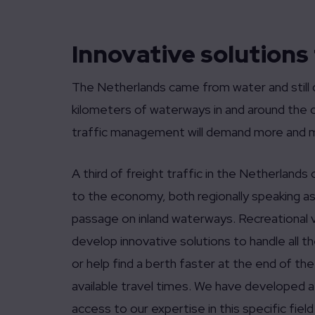
Innovative solutions
The Netherlands came from water and still d
kilometers of waterways in and around the c
traffic management will demand more and 
A third of freight traffic in the Netherlands
to the economy, both regionally speaking as 
passage on inland waterways. Recreational v
develop innovative solutions to handle all 
or help find a berth faster at the end of th
available travel times. We have developed a
access to our expertise in this specific field