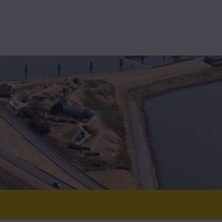
High-assurance
Technolution Prime
t