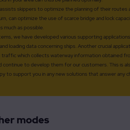
assists skippers to optimize the planning of their routes 
n, can optimize the use of scarce bridge and lock capacit
as much as possible.
ems, we have developed various supporting applications f
and loading data concerning ships. Another crucial applica
l traffic which collects waterway information obtained f
 continue to develop them for our customers. This is also
appy to support you in any new solutions that answer any 
ther modes