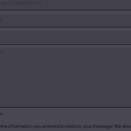
any/Organization
*
e
*
nt
y
*
the information you entered to reply to your message. We also 