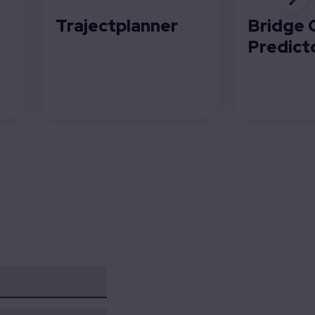
Trajectplanner
Bridge 
Predict