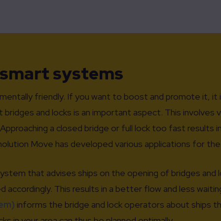
 smart systems
nmentally friendly. If you want to boost and promote it, it 
t bridges and locks is an important aspect. This involves 
pproaching a closed bridge or full lock too fast results 
nolution Move has developed various applications for the
system that advises ships on the opening of bridges and 
accordingly. This results in a better flow and less waitin
em)
informs the bridge and lock operators about ships th
s in your area can thus be planned optimally.