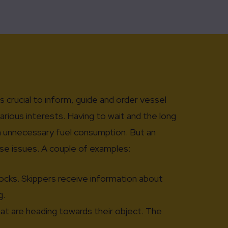
is crucial to inform, guide and order vessel
various interests. Having to wait and the long
in unnecessary fuel consumption. But an
se issues. A couple of examples:
locks. Skippers receive information about
g.
at are heading towards their object. The