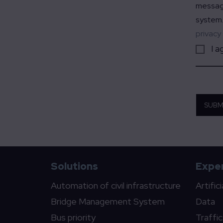
message
system.
privacy
I a
SUBM
Solutions
Exper
Automation of civil infrastructure
Artific
Bridge Management System
Data
Bus priority
Traffi