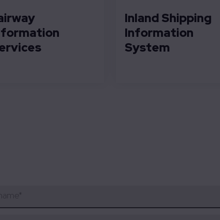
airway
Inland Shipping
nformation
Information
ervices
System
 name
*