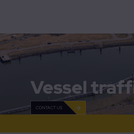
Bridg
Mobility
Technolution Move
Bus pr
Contro
Home
Vessel traffic management
Flow
MobiM
SCADA
Vessel tra
Traff
Vesse
CONTACT US