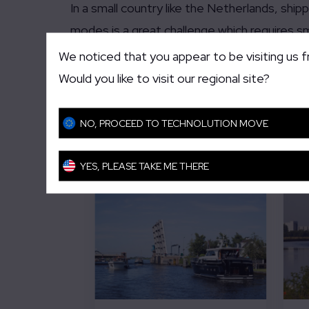
In a small country like the Netherlands, sh
modes is a great challenge which requires sm
different data streams and traffic centers i
We noticed that you appear to be visiting us 
Would you like to visit our regional site?
Related solutions an
NO, PROCEED TO TECHNOLUTION MOVE
YES, PLEASE TAKE ME THERE