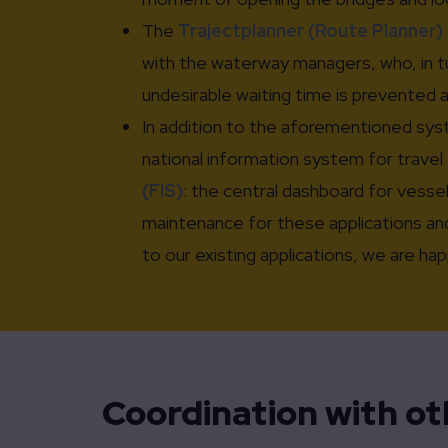
The
Trajectplanner (Route Planner)
with the waterway managers, who, in tur
undesirable waiting time is prevented 
In addition to the aforementioned syst
national information system for travel 
(FIS)
: the central dashboard for vesse
maintenance for these applications and
to our existing applications, we are h
Coordination with o