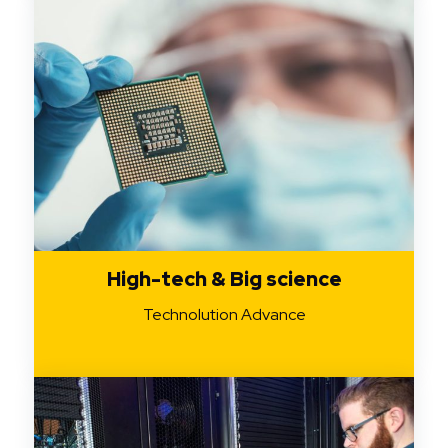
High-tech & Big science
Technolution Advance