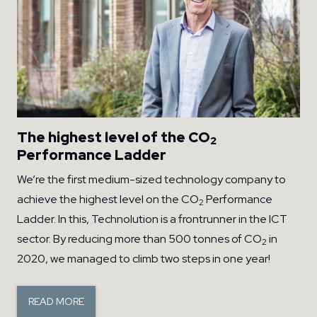
The highest level of the CO
2
Performance Ladder
We’re the first medium-sized technology company to
achieve the highest level on the CO
Performance
2
Ladder. In this, Technolution is a frontrunner in the ICT
sector. By reducing more than 500 tonnes of CO
in
2
2020, we managed to climb two steps in one year!
READ MORE