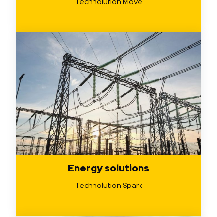
Technolution Move
Energy solutions
Technolution Spark