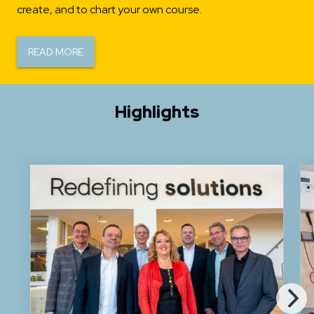
create, and to chart your own course.
READ MORE
Highlights