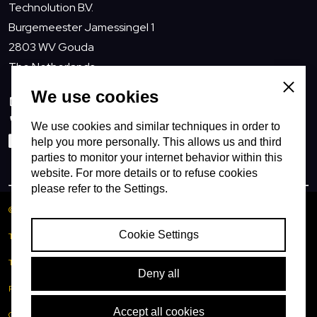
Technolution B.V.
Burgemeester Jamessingel 1
2803 WV Gouda
The Netherlands
Close
We use cookies
info@technolution.com
0182594000
We use cookies and similar techniques in order to
LinkedIn
help you more personally. This allows us and third
parties to monitor your internet behavior within this
website. For more details or to refuse cookies
please refer to the Settings.
© Copyright Technolution BV
Cookie Settings
TNL (usa)
Terms of delivery
Deny all
Privacy policy
Accept all cookies
Cookies