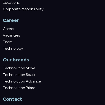
Locations
Corporate responsibility
Career
Career
Vacancies
Team
Technology
Our brands
Technolution Move
Technolution Spark
Technolution Advance
Technolution Prime
Contact