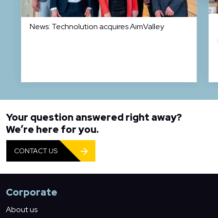
News: Technolution acquires AimValley
Your question answered right away?
We’re here for you.
CONTACT US
Corporate
About us