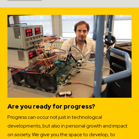
Are you ready for progress?
Progress can occur not just in technological
developments, but also in personal growth and impact
on society. We give you the space to develop, to