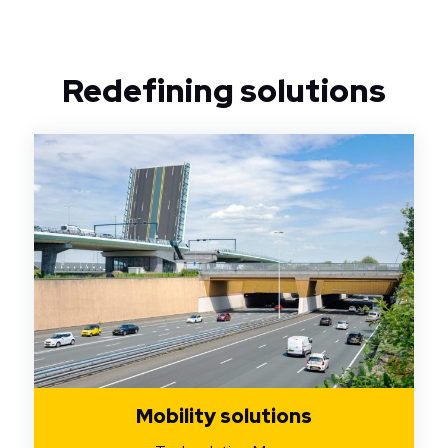
Redefining solutions
Mobility solutions