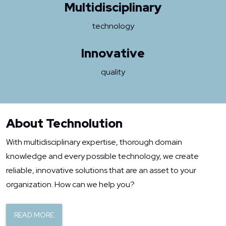
Multidisciplinary
technology
Innovative
quality
About Technolution
With multidisciplinary expertise, thorough domain
knowledge and every possible technology, we create
reliable, innovative solutions that are an asset to your
organization. How can we help you?
READ MORE