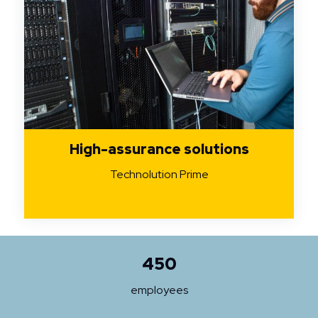
High-assurance solutions
Technolution Prime
450
employees