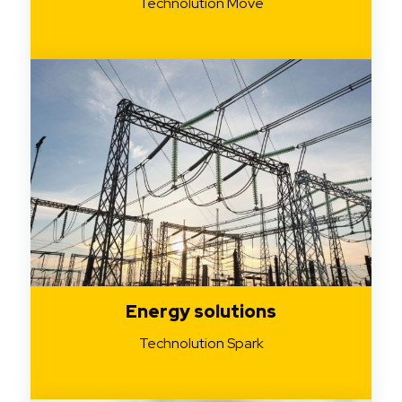
Technolution Move
Energy solutions
Technolution Spark