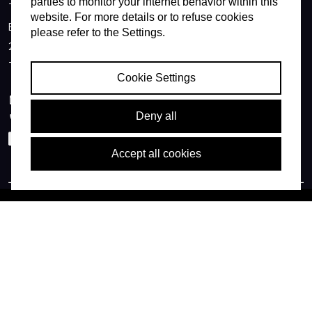
parties to monitor your internet behavior within this
Technolution B.V.
website. For more details or to refuse cookies
Burgemeester Jamessingel 1
please refer to the Settings.
2803 WV Gouda
The Netherlands
Cookie Settings
info@technolution.com
Deny all
0182594000
LinkedIn
Accept all cookies
© Copyright Technolution BV
TNL (usa)
Terms of delivery
Privacy policy
Cookies