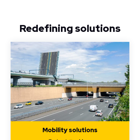
Redefining solutions
Mobility solutions