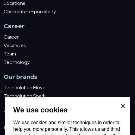
Locations
Corporate responsibility
Career
Career
Vacancies
Team
Technology
Our brands
Technolution Move
Technolution Spark
Technolution Advance
Close
We use cookies
Technolution Prime
We use cookies and similar techniques in order to
Contact
help you more personally. This allows us and third