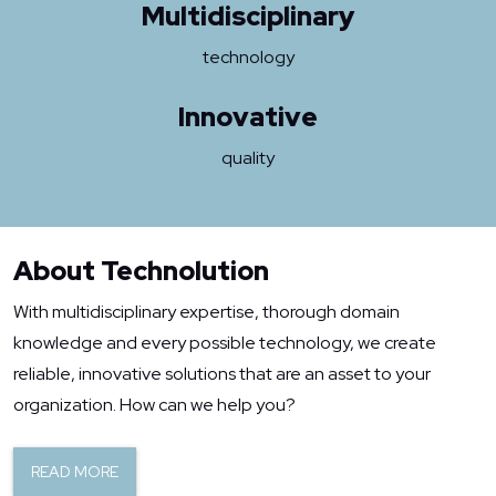
Multidisciplinary
technology
Innovative
quality
About Technolution
With multidisciplinary expertise, thorough domain
knowledge and every possible technology, we create
reliable, innovative solutions that are an asset to your
organization. How can we help you?
READ MORE