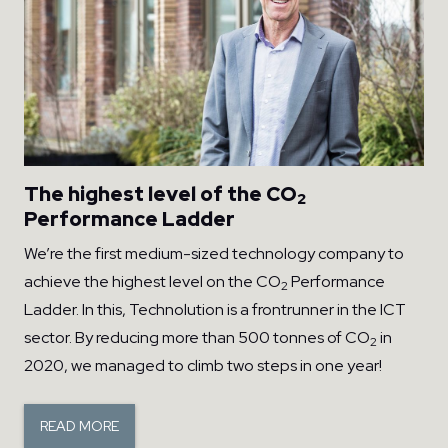
The highest level of the CO
2
Performance Ladder
We’re the first medium-sized technology company to
achieve the highest level on the CO
Performance
2
Ladder. In this, Technolution is a frontrunner in the ICT
sector. By reducing more than 500 tonnes of CO
in
2
2020, we managed to climb two steps in one year!
READ MORE