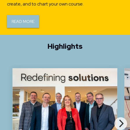
create, and to chart your own course.
READ MORE
Highlights