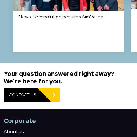
News: Technolution acquires AimValley
Your question answered right away?
We’re here for you.
CONTACT US
Corporate
About us