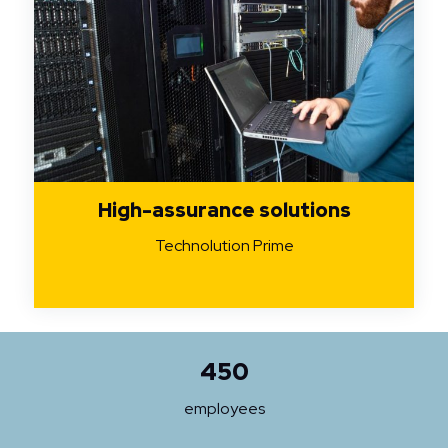
High-assurance solutions
Technolution Prime
450
employees