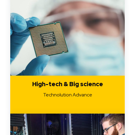
High-tech & Big science
Technolution Advance