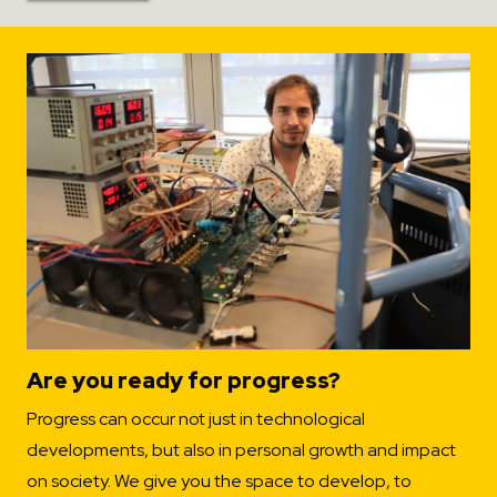
Are you ready for progress?
Progress can occur not just in technological
developments, but also in personal growth and impact
on society. We give you the space to develop, to