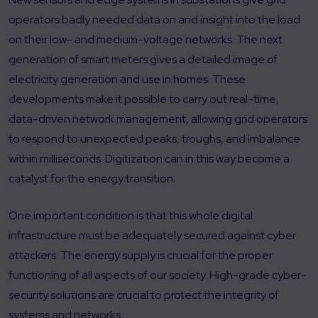
operators badly needed data on and insight into the load
on their low- and medium-voltage networks. The next
generation of smart meters gives a detailed image of
electricity generation and use in homes. These
developments make it possible to carry out real-time,
data-driven network management, allowing grid operators
to respond to unexpected peaks, troughs, and imbalance
within milliseconds. Digitization can in this way become a
catalyst for the energy transition.
One important condition is that this whole digital
infrastructure must be adequately secured against cyber
attackers. The energy supply is crucial for the proper
functioning of all aspects of our society. High-grade cyber-
security solutions are crucial to protect the integrity of
systems and networks.