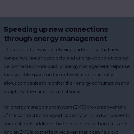
Speeding up new connections
through energy management
There are other ways of relieving grid load, so that new
companies, housing projects, and energy cooperatives can
be connected more quickly. Energy management helps use
the available space on the network more efficiently. It
allows companies to monitor their energy consumption and
adapt it to the current circumstances.
An energy management system (EMS) prevents overruns
of the contracted transport capacity, which in turn prevents
congestion. In addition, this helps reduce carbon emissions.
And an EMS is cost effective: given that it can help cut