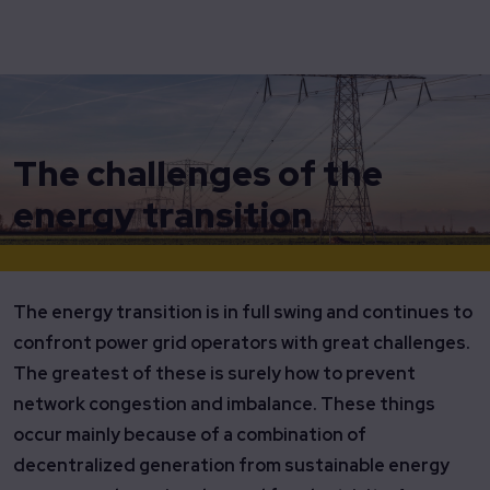
Home
Insights
The Challenges of the Energy Transition
The challenges of the
energy transition
The energy transition is in full swing and continues to
confront power grid operators with great challenges.
The greatest of these is surely how to prevent
network congestion and imbalance. These things
occur mainly because of a combination of
decentralized generation from sustainable energy