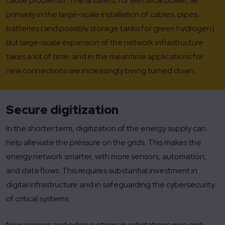
cause problems? The answers, for electrical power, lie
primarily in the large-scale installation of cables, pipes,
batteries (and possibly storage tanks for green hydrogen).
But large-scale expansion of the network infrastructure
takes a lot of time, and in the meantime applications for
new connections are increasingly being turned down.
Secure digitization
In the shorter term, digitization of the energy supply can
help alleviate the pressure on the grids. This makes the
energy network smarter, with more sensors, automation,
and data flows. This requires substantial investment in
digital infrastructure and in safeguarding the cybersecurity
of critical systems.
New sensors and edge systems in substations give grid