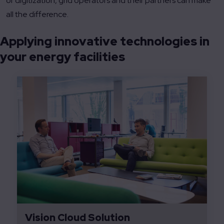
of digitization, grid operators and their partners can make
all the difference.
Applying innovative technologies in
your energy facilities
Vision Cloud Solution