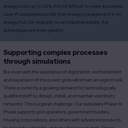
energy costs up to 30%, it is not difficult to make a business
case. If companies bundle their energy management in an
energy hub, for example on an industrial estate, the
advantages are even greater.
Supporting complex processes
through simulations
But even with the assistance of digitization, reinforcement
and expansion of the power grids will remain an urgent task.
There is currently a growing demand for technologically
qualified staff to design, install, and maintain electricity
networks. This is a great challenge. Our subsidiary Phase to
Phase supports grid operators, government bodies,
housing corporations, and others with advanced products
to calculate, simulate, and visualize power grids. These