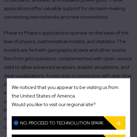
applications offer valuable support for decision-making
concerning new networks and new connections.
Phase to Phase’s applications operate on the basis of the
laws of physics, mathematical models, and statistics. The
models are fed with geographical data and other source
files from grid operators, complemented with open-source
data to allow advanced analyses, realistic simulations, and
clear visualizations. A next step is connection with real-time
data, for example from Technolution’s Flexcore platform in
We noticed that you appear to be visiting us from
medium- and low-voltage stations. Phase to Phase is
the United States of America.
constantly developing new algorithms for its applications,
Would you like to visit our regional site?
including functionality that grid operators can use to
calculate on the spot whether there is sufficient network
NO, PROCEED TO TECHNOLUTION SPARK
capacity for a new connection.