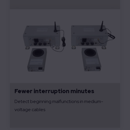
Fewer interruption minutes
Detect beginning malfunctions in medium-
voltage cables