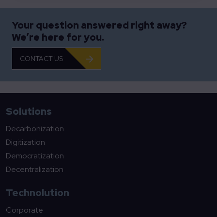
Your question answered right away?
We’re here for you.
CONTACT US
Solutions
Decarbonization
Digitization
Democratization
Decentralization
Technolution
Corporate