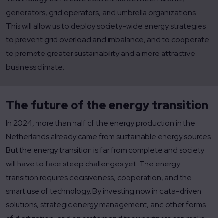
generators, grid operators, and umbrella organizations.
This will allow us to deploy society-wide energy strategies
to prevent grid overload and imbalance, and to cooperate
to promote greater sustainability and a more attractive
business climate.
The future of the energy transition
In 2024, more than half of the energy production in the
Netherlands already came from sustainable energy sources.
But the energy transition is far from complete and society
will have to face steep challenges yet. The energy
transition requires decisiveness, cooperation, and the
smart use of technology. By investing now in data-driven
solutions, strategic energy management, and other forms