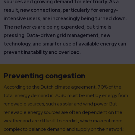
sources and growing demand for electricity. As a
result, new connections, particularly for energy-
intensive users, are increasingly being turned down.
The networks are being expanded, but time is
pressing. Data-driven grid management, new
technology, and smarter use of available energy can
prevent instability and overload.
Preventing congestion
According to the Dutch climate agreement, 70% of the
total energy demand in 2030 must be met by energy from
renewable sources, such as solar and wind power. But
renewable energy sources are often dependent on the
weather and are difficult to predict, which makes it more
complex to balance demand and supply on the network.