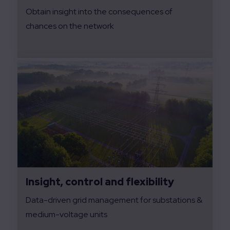
Obtain insight into the consequences of
chances on the network
Insight, control and flexibility
Data-driven grid management for substations &
medium-voltage units