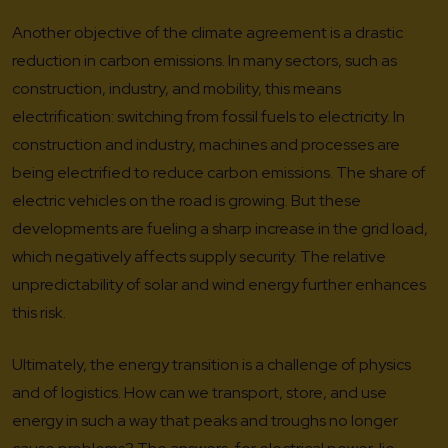
Another objective of the climate agreement is a drastic
reduction in carbon emissions. In many sectors, such as
construction, industry, and mobility, this means
electrification: switching from fossil fuels to electricity. In
construction and industry, machines and processes are
being electrified to reduce carbon emissions. The share of
electric vehicles on the road is growing. But these
developments are fueling a sharp increase in the grid load,
which negatively affects supply security. The relative
unpredictability of solar and wind energy further enhances
this risk.
Ultimately, the energy transition is a challenge of physics
and of logistics. How can we transport, store, and use
energy in such a way that peaks and troughs no longer