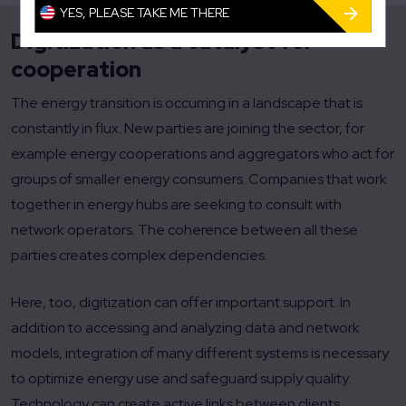
YES, PLEASE TAKE ME THERE
Digitization as a catalyst for
cooperation
The energy transition is occurring in a landscape that is
constantly in flux. New parties are joining the sector, for
example energy cooperations and aggregators who act for
groups of smaller energy consumers. Companies that work
together in energy hubs are seeking to consult with
network operators. The coherence between all these
parties creates complex dependencies.
Here, too, digitization can offer important support. In
addition to accessing and analyzing data and network
models, integration of many different systems is necessary
to optimize energy use and safeguard supply quality.
Technology can create active links between clients,