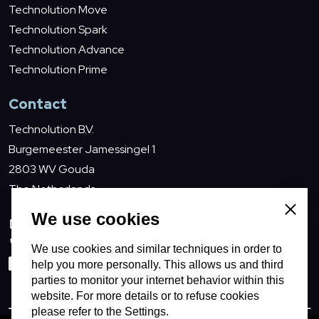
Technolution Move
Technolution Spark
Technolution Advance
Technolution Prime
Contact
Technolution B.V.
Burgemeester Jamessingel 1
2803 WV Gouda
The Netherlands
Close
We use cookies
info@technolution.com
0182594000
We use cookies and similar techniques in order to
help you more personally. This allows us and third
LinkedIn
parties to monitor your internet behavior within this
website. For more details or to refuse cookies
please refer to the Settings.