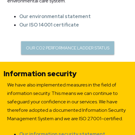
environmental care system.
Our environmental statement
Our ISO 14001 certificate
OUR CO2 PERFORMANCE LADDER STATUS
Information security
We have also implemented measures in the field of
information security. This means we can continue to
safeguard your confidence in our services. We have
therefore adopted a documented Information Security
Management System and we are ISO 27001-certified.
Our information security statement