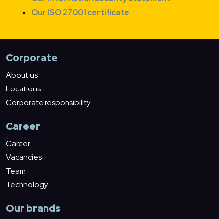
Our ISO 27001 certificate
Corporate
About us
Locations
Corporate responsibility
Career
Career
Vacancies
Team
Technology
Our brands