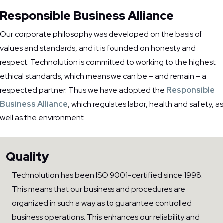
Responsible Business Alliance
Our corporate philosophy was developed on the basis of
values and standards, and it is founded on honesty and
respect. Technolution is committed to working to the highest
ethical standards, which means we can be – and remain – a
respected partner. Thus we have adopted the
Responsible
Business Alliance
, which regulates labor, health and safety, as
well as the environment.
Quality
Technolution has been ISO 9001-certified since 1998.
This means that our business and procedures are
organized in such a way as to guarantee controlled
business operations. This enhances our reliability and