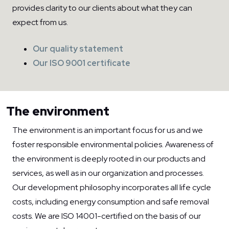
provides clarity to our clients about what they can
expect from us.
Our quality statement
Our ISO 9001 certificate
The environment
The environment is an important focus for us and we
foster responsible environmental policies. Awareness of
the environment is deeply rooted in our products and
services, as well as in our organization and processes.
Our development philosophy incorporates all life cycle
costs, including energy consumption and safe removal
costs. We are ISO 14001-certified on the basis of our