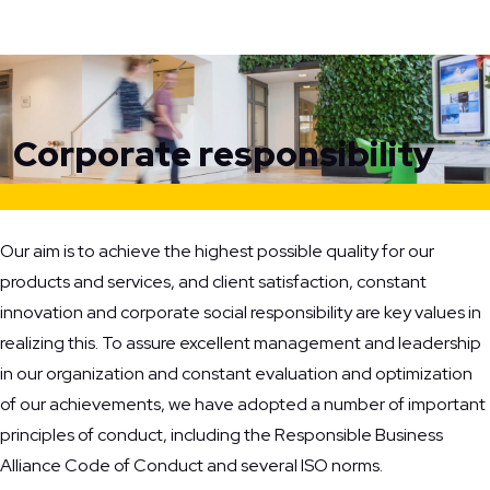
Home
Corporate responsibility
Corporate responsibility
Our aim is to achieve the highest possible quality for our
products and services, and client satisfaction, constant
innovation and corporate social responsibility are key values in
realizing this. To assure excellent management and leadership
in our organization and constant evaluation and optimization
of our achievements, we have adopted a number of important
principles of conduct, including the Responsible Business
Alliance Code of Conduct and several ISO norms.