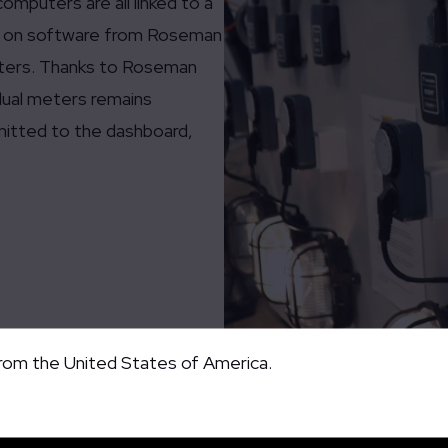
mputers are all linked to a
ng on software from Roseman
eters. Thanks to Roseman
dual meters remains
mitted to the dashboard,
from the United States of America.
Demonstration Proof of Concept