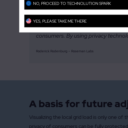
NO, PROCEED TO TECHNOLUTION SPARK
YES, PLEASE TAKE ME THERE
“This project shows how challenges in 
consumers. By using privacy technolog
Roderick Rodenburg – Roseman Labs
A basis for future a
Visualizing the local grid load is only one 
privacy of consumers can be fully protected