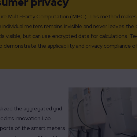
nsumer privacy
cure Multi-Party Computation (MPC). This method makes 
 individual meters remains invisible and never leaves th
ds visible, but can use encrypted data for calculations. 
 to demonstrate the applicability and privacy compliance
alized the aggregated grid
edin’s Innovation Lab.
 ports of the smart meters