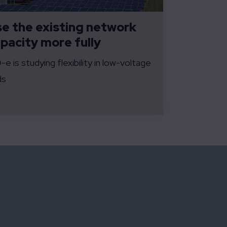
e the existing network
pacity more fully
e is studying flexibility in low-voltage
ds