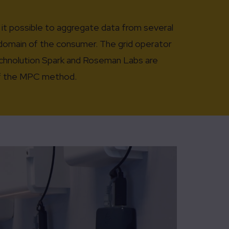
it possible to aggregate data from several
e domain of the consumer. The grid operator
Technolution Spark and Roseman Labs are
 of the MPC method.