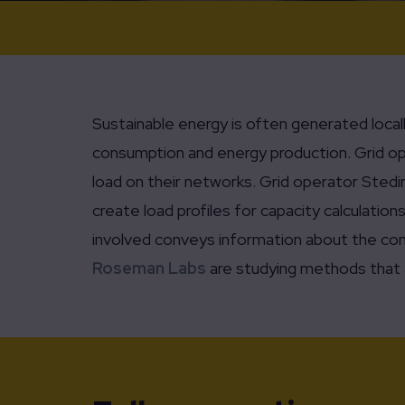
Sustainable energy is often generated local
consumption and energy production. Grid ope
load on their networks. Grid operator Stedin
create load profiles for capacity calculatio
involved conveys information about the cons
Roseman Labs
are studying methods that