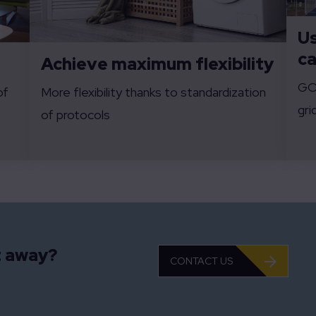
Us
ca
Achieve maximum flexibility
GO-
of
More flexibility thanks to standardization
gri
of protocols
t away?
CONTACT US