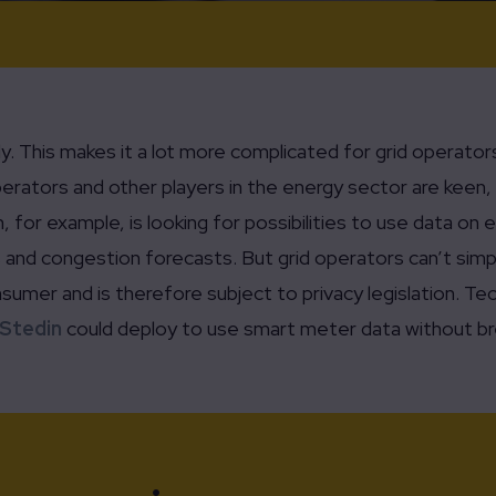
ly. This makes it a lot more complicated for grid operat
rators and other players in the energy sector are keen, 
, for example, is looking for possibilities to use data o
ns and congestion forecasts. But grid operators can’t simp
umer and is therefore subject to privacy legislation. Te
Stedin
could deploy to use smart meter data without br