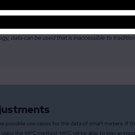
society, like preventing grid overload, can be met w
y, data can be used that is inaccessible to traditio
djustments
of the possible use cases for the data of smart meters. If
 using the MPC method, MPC will be able to play an impor