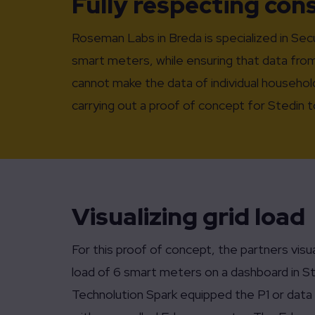
Fully respecting co
Roseman Labs in Breda is specialized in Se
smart meters, while ensuring that data from
cannot make the data of individual househol
carrying out a proof of concept for Stedin
Visualizing grid load
For this proof of concept, the partners visu
load of 6 smart meters on a dashboard in St
Technolution Spark equipped the P1 or data