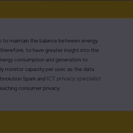
ors to maintain the balance between energy
therefore, to have greater insight into the
n energy consumption and generation to
ly monitor capacity per user, as the data
chnolution Spark and
ICT privacy specialist
eaching consumer privacy.