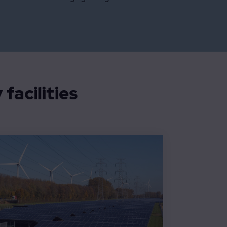
facilities