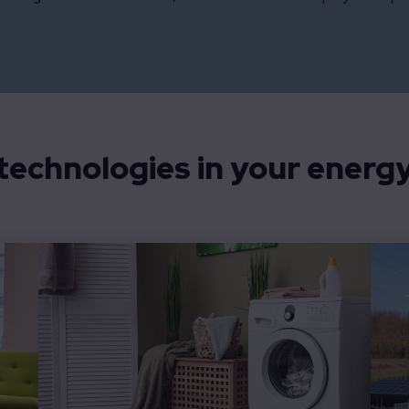
echnologies in your energy 