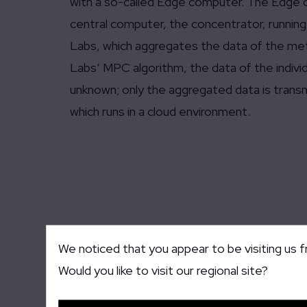
with a so-called Edge computer. The Edge co
central computer, the concentrator, runni
Labs, which aggregates the data of the m
Labs’ MPC algorithm, the data of the indivi
unknown; only the aggregated data is trans
which runs in a cloud environment.
We noticed that you appear to be visiting us 
Would you like to visit our regional site?