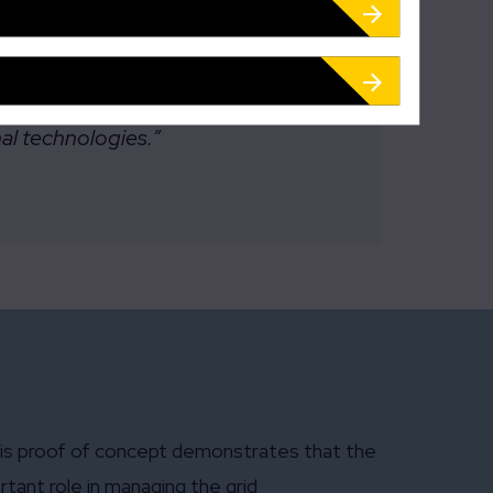
ithout infringing the privacy of
nal technologies.”
 this proof of concept demonstrates that the
tant role in managing the grid