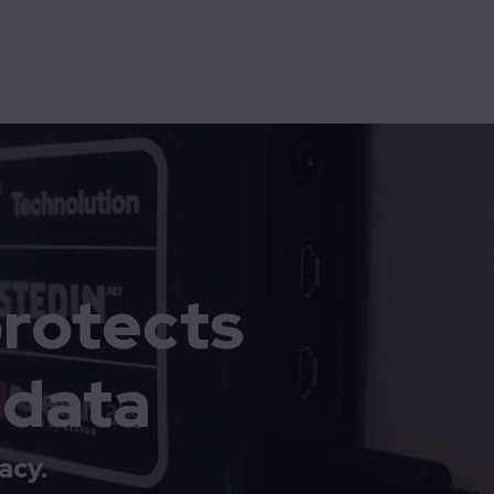
High-assurance
Technolution Prime
rotects
 data
acy.