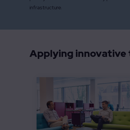
infrastructure.
Applying innovative t