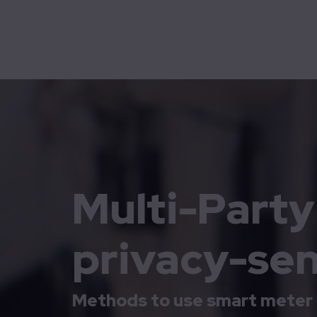
Mobility
Technolution Move
Home
Cases
Multi-Party Computation protects privacy-sens
Multi-Part
privacy-sen
Methods to use smart meter 