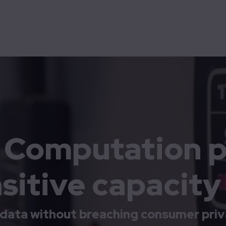
Democratization
Energy
High-tech & Big science
Technolution Spark
Technolution Advance
Digitization
Decarbonization
itive capacity data
y Computation p
sitive capacity
data without breaching consumer priv