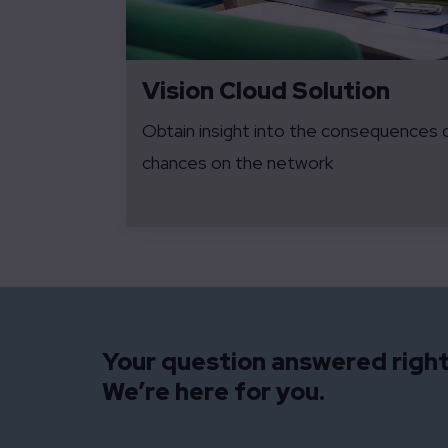
Vision Cloud Solution
Obtain insight into the consequences 
chances on the network
Your question answered righ
We’re here for you.