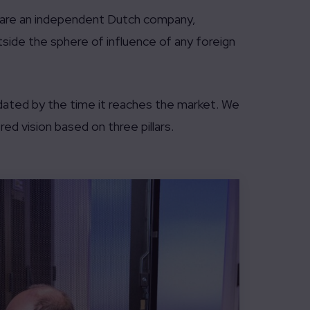
e are an independent Dutch company,
utside the sphere of influence of any foreign
dated by the time it reaches the market. We
ed vision based on three pillars.