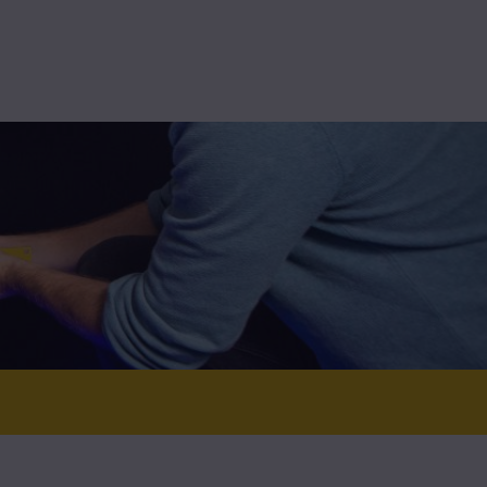
High-assurance
Technolution Prime