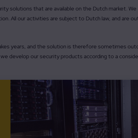
ity solutions that are available on the Dutch market. W
ion. All our activities are subject to Dutch law, and are o
akes years, and the solution is therefore sometimes out
hy we develop our security products according to a consider