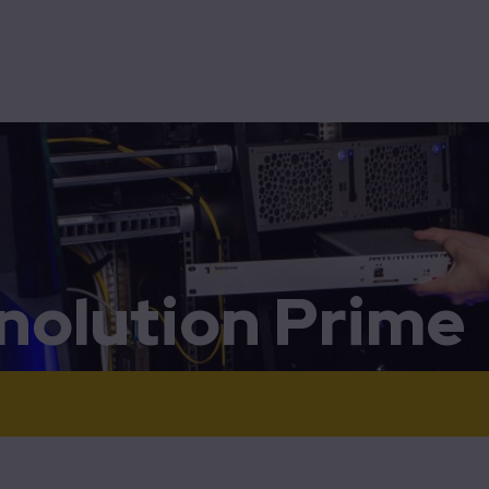
015+
tomization
Electronics
Energy
High-tech & Big science
Technolution Spark
Technolution Advance
010
jects
Programmable logic
001
ration support
Separation of concerns
aration
rd-line support and repairs
OpenVPN-NL
3010
5001
nolution Prime