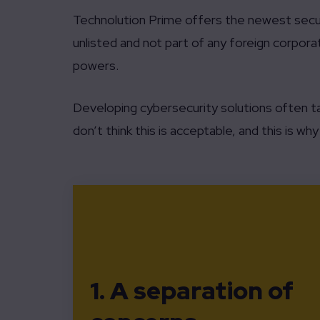
Technolution Prime offers the newest secur
unlisted and not part of any foreign corporat
powers.
Developing cybersecurity solutions often t
don’t think this is acceptable, and this is w
1. A separation of