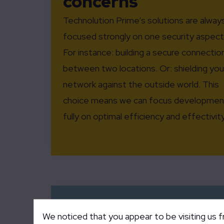
concerns
Technolution Prime’s solutions are alway
focused strongly on one security aspect
For instance: building a secure connectio
between two locations. Or: shielding you
network against the outside world. This
choice means we can focus developmen
fully on optimal efficiency and effectivity
We noticed that you appear to be visiting us 