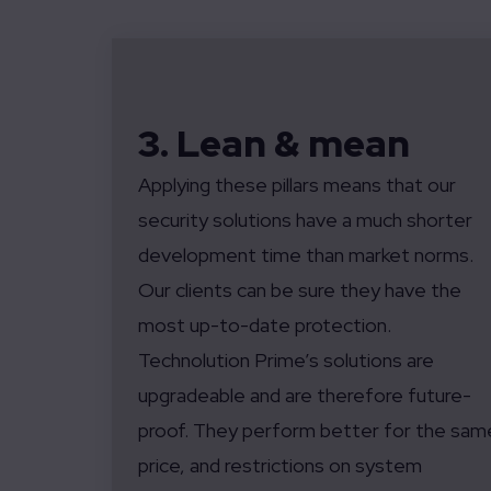
3. Lean & mean
Applying these pillars means that our
security solutions have a much shorter
development time than market norms.
Our clients can be sure they have the
most up-to-date protection.
Technolution Prime’s solutions are
upgradeable and are therefore future-
proof. They perform better for the sam
price, and restrictions on system