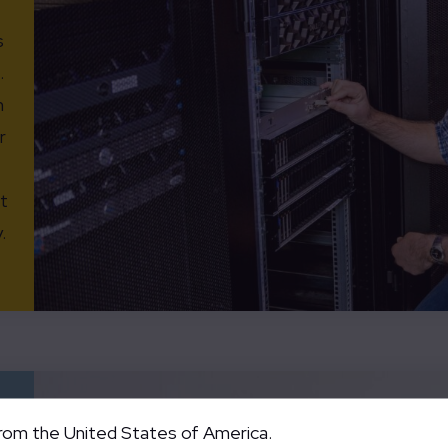
s
.
n
r
t
.
from the United States of America.