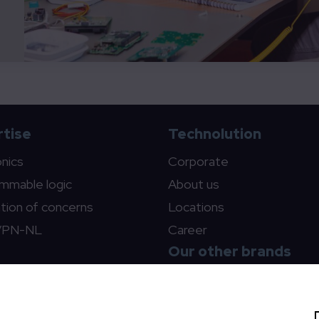
tise
Technolution
onics
Corporate
mmable logic
About us
tion of concerns
Locations
VPN-NL
Career
Our other brands
Technolution Move
Technolution Spark