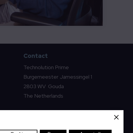
Contact
Technolution Prime
Burgemeester Jamessingel 1
2803 WV Gouda
The Netherlands
prime@technolution.com
Close
0182 594000
LinkedIn