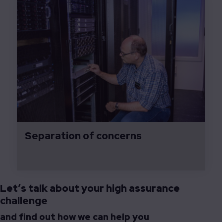
Separation of concerns
Let’s talk about your high assurance
challenge
and find out how we can help you