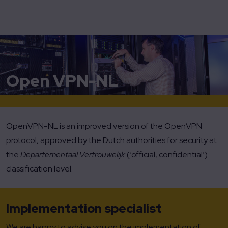
Home
OpenVPN-NL
Open VPN-NL
OpenVPN-NL is an improved version of the OpenVPN
protocol, approved by the Dutch authorities for security at
the
Departementaal Vertrouwelijk
(‘official, confidential’)
classification level.
Implementation specialist
We are happy to advise you on the implementation of