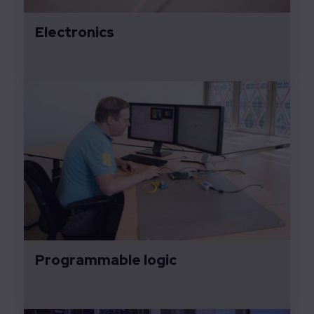
Electronics
Programmable logic