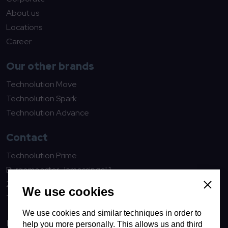
About us
Locations
Career
Our other brands
Technolution Move
Technolution Spark
Technolution Advance
Contact
Technolution Prime
Burgemeester Jamessingel 1
2803 WV Gouda
Close
We use cookies
The Netherlands
We use cookies and similar techniques in order to
prime@technolution.com
help you more personally. This allows us and third