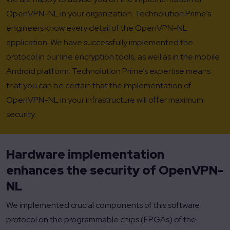
OpenVPN-NL in your organization. Technolution Prime’s
engineers know every detail of the OpenVPN-NL
application. We have successfully implemented the
protocol in our line encryption tools, as well as in the mobile
Android platform. Technolution Prime’s expertise means
that you can be certain that the implementation of
OpenVPN-NL in your infrastructure will offer maximum
security.
Hardware implementation
enhances the security of OpenVPN-
NL
We implemented crucial components of this software
protocol on the programmable chips (FPGAs) of the