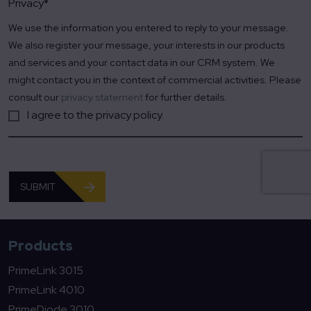
Privacy
*
We use the information you entered to reply to your message.
We also register your message, your interests in our products
and services and your contact data in our CRM system. We
might contact you in the context of commercial activities. Please
consult our
privacy statement
for further details.
I agree to the privacy policy.
SUBMIT
Products
PrimeLink 3015
PrimeLink 4010
PrimeDiode 3010