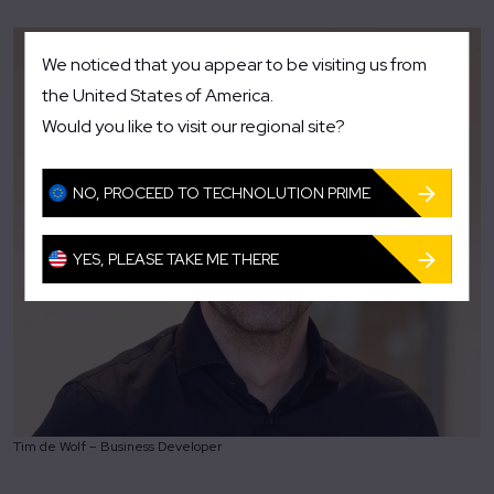
We noticed that you appear to be visiting us from
the United States of America.
Would you like to visit our regional site?
NO, PROCEED TO TECHNOLUTION PRIME
YES, PLEASE TAKE ME THERE
Tim de Wolf – Business Developer