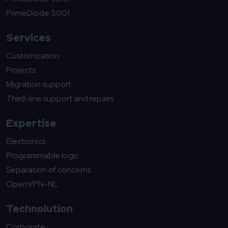
PrimeDiode 5001
Services
Customization
Projects
Migration support
Third-line support and repairs
Expertise
Electronics
Programmable logic
Separation of concerns
OpenVPN-NL
Technolution
Corporate