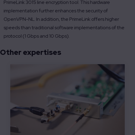
PrimeLink 3015 line encryption tool. This hardware
implementation further enhances the security of
OpenVPN-NL. In addition, the PrimeLink offers higher
speeds than traditional software implementations of the
protocol (1 Gbps and 10 Gbps).
Other expertises