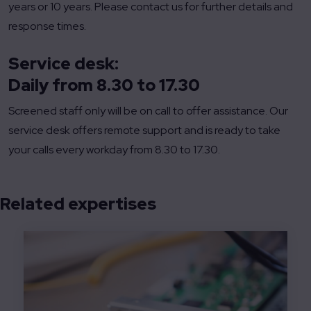
years or 10 years. Please contact us for further details and
response times.
Service desk:
Daily from 8.30 to 17.30
Screened staff only will be on call to offer assistance. Our
service desk offers remote support and is ready to take
your calls every workday from 8.30 to 17.30.
Related expertises