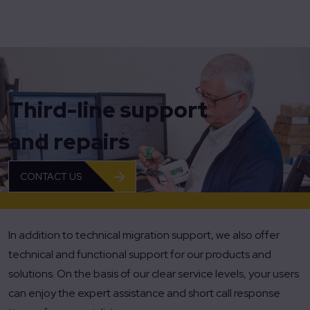
Home
Third-line support and repairs
Third-line support
and repairs
CONTACT US
In addition to technical migration support, we also offer
technical and functional support for our products and
solutions. On the basis of our clear service levels, your users
can enjoy the expert assistance and short call response