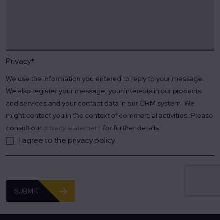
Privacy
*
We use the information you entered to reply to your message.
We also register your message, your interests in our products
and services and your contact data in our CRM system. We
might contact you in the context of commercial activities. Please
consult our
privacy statement
for further details.
I agree to the privacy policy.
SUBMIT