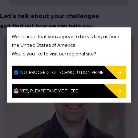
Let’s talk about your challenges
and find out how we can help you
We noticed that you appear to be visiting us from
the United States of America.
Would you like to visit our regional site?
NO, PROCEED TO TECHNOLUTION PRIME
YES, PLEASE TAKE ME THERE