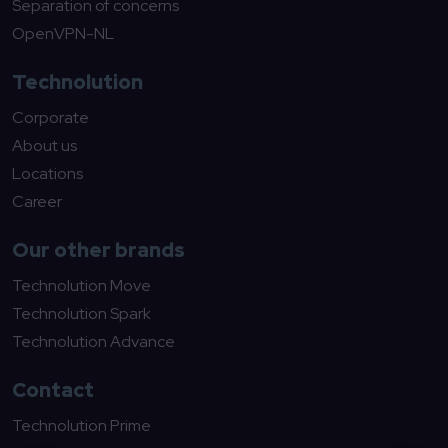
Separation of concerns
OpenVPN-NL
Technolution
Corporate
About us
Locations
Career
Our other brands
Technolution Move
Technolution Spark
Technolution Advance
Contact
Technolution Prime