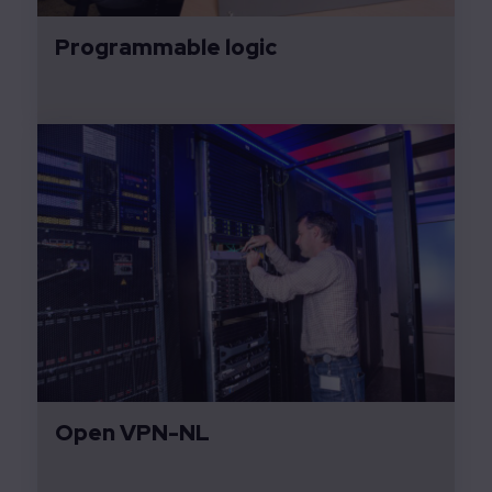
Programmable logic
Open VPN-NL