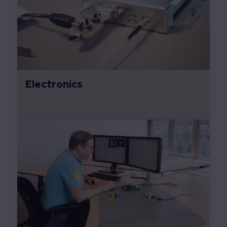
Electronics