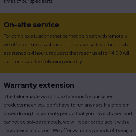
times of our specialists.
On-site service
For complex situations that cannot be dealt with remotely,
we offer on-site assistance. The response time for on-site
assistance is 4 hours; requests that reach us after 14:00 will
be processed the following workday.
Warranty extension
The tailor-made warranty extensions for our series
products mean you don’t have to run any risks. If a problem
arises during the warranty period that you have chosen and
cannot be solved remotely, we will repair or replace it with a
new device at no cost. We offer warranty periods of 1 year, 5