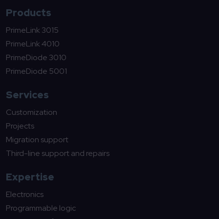
Products
PrimeLink 3015
PrimeLink 4010
PrimeDiode 3010
PrimeDiode 5001
Services
Customization
Projects
Migration support
Third-line support and repairs
Expertise
Electronics
Programmable logic