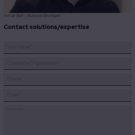
Tim de Wolf – Business Developer
Contact solutions/expertise
Your name
*
Company/Organization
*
Phone
Email
*
Comment